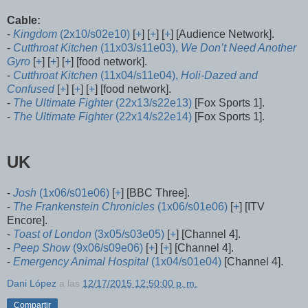
Cable:
-
Kingdom
(2x10/s02e10)
[
+
] [
+
] [
+
] [Audience Network].
-
Cutthroat Kitchen
(11x03/s11e03),
We Don’t Need Another
Gyro
[
+
] [
+
] [
+
] [food network].
-
Cutthroat Kitchen
(11x04/s11e04),
Holi-Dazed and
Confused
[
+
] [
+
] [
+
] [food network].
-
The Ultimate Fighter
(22x13/s22e13)
[Fox Sports 1].
-
The Ultimate Fighter
(22x14/s22e14)
[Fox Sports 1].
UK
-
Josh
(1x06/s01e06)
[
+
] [BBC Three].
-
The Frankenstein Chronicles
(1x06/s01e06)
[
+
] [ITV
Encore].
-
Toast of London
(3x05/s03e05)
[
+
] [Channel 4].
-
Peep Show
(9x06/s09e06)
[
+
] [
+
] [Channel 4].
-
Emergency Animal Hospital
(1x04/s01e04)
[Channel 4].
Dani López
a las
12/17/2015 12:50:00 p. m.
Compartir