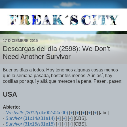
17 DICIEMBRE 2015
Descargas del día (2598): We Don’t
Need Another Survivor
Buenos días a todos. Hoy tenemos algunas cosas menos
que la semana pasada, bastantes menos. Aún así, hay
cosillas por aquí y allá que merecen la pena. Pasen, pasen:
USA
Abierto:
-
Nashville [2012]
(4x00/s04e00)
[
+
] [
+
] [
+
] [
+
] [
+
] [abc].
-
Survivor
(31x14/s31e14)
[
+
] [
+
] [
+
] [CBS].
-
Survivor
(31x15/s31e15)
[
+
] [
+
] [
+
] [CBS].