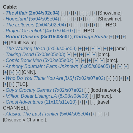
Cable:
-
The Affair
(2x04/s02e04)
[
+
] [
+
] [
+
] [
+
] [
+
] [
+
] [Showtime].
-
Homeland
(5x04/s05e04)
[
+
] [
+
] [
+
] [
+
] [
+
] [
+
] [Showtime].
-
The Leftovers
(2x04/s02e04)
[
+
] [
+
] [
+
] [
+
] [
+
] [
+
] [HBO].
-
Project Greenlight
(4x07/s04e07)
[
+
] [HBO].
-
Robot Chicken
(8x01/s08e01),
Garbage Sushi
[
+
] [
+
] [
+
]
[
+
] [Adult Swim].
-
The Walking Dead
(6x03/s06e03)
[
+
] [
+
] [
+
] [
+
] [
+
] [
+
] [amc].
-
Talking Dead
(5x03/s05e03)
[
+
] [
+
] [
+
] [
+
] [
+
] [amc].
-
Comic Book Men
(5x02/s05e02)
[
+
] [
+
] [
+
] [
+
] [
+
] [amc].
-
Anthony Bourdain: Parts Unknown
(6x05/s06e05)
[
+
] [
+
] [
+
]
[
+
] [
+
] [
+
] [CNN].
-
Who Do You Think You Are [US]
(7x02/s07e02)
[
+
] [
+
] [
+
] [
+
]
[
+
] [
+
] [TLC].
-
Guy's Grocery Games
(7x02/s07e02)
[
+
] [food network].
-
Million Dollar Listing: LA
(8x08/s08e08)
[
+
] [Bravo].
-
Ghost Adventures
(11x10/s11e10)
[
+
] [
+
] [
+
] [travel
CHANNEL].
-
Alaska: The Last Frontier
(5x04/s05e04)
[
+
] [
+
] [+]
[Discovery Channel].