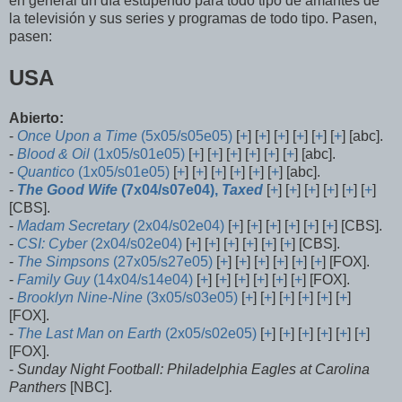
en general un día estupendo para todo tipo de amantes de
la televisión y sus series y programas de todo tipo. Pasen,
pasen:
USA
Abierto:
-
Once Upon a Time
(5x05/s05e05)
[
+
] [
+
] [
+
] [
+
] [
+
] [
+
] [abc].
-
Blood & Oil
(1x05/s01e05)
[
+
] [
+
] [
+
] [
+
] [
+
] [
+
] [abc].
-
Quantico
(1x05/s01e05)
[
+
] [
+
] [
+
] [
+
] [
+
] [
+
] [abc].
-
The Good Wife
(7x04/s07e04),
Taxed
[
+
] [
+
] [
+
] [
+
] [
+
] [
+
]
[CBS].
-
Madam Secretary
(2x04/s02e04)
[
+
] [
+
] [
+
] [
+
] [
+
] [
+
] [CBS].
-
CSI: Cyber
(2x04/s02e04)
[
+
] [
+
] [
+
] [
+
] [
+
] [
+
] [CBS].
-
The Simpsons
(27x05/s27e05)
[
+
] [
+
] [
+
] [
+
] [
+
] [
+
] [FOX].
-
Family Guy
(14x04/s14e04)
[
+
] [
+
] [
+
] [
+
] [
+
] [
+
] [FOX].
-
Brooklyn Nine-Nine
(3x05/s03e05)
[
+
] [
+
] [
+
] [
+
] [
+
] [
+
]
[FOX].
-
The Last Man on Earth
(2x05/s02e05)
[
+
] [
+
] [
+
] [
+
] [
+
] [
+
]
[FOX].
-
Sunday Night Football: Philadelphia Eagles at Carolina
Panthers
[NBC].