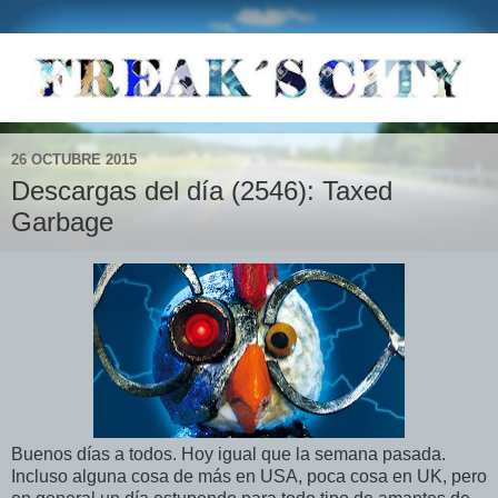
26 OCTUBRE 2015
Descargas del día (2546): Taxed
Garbage
Buenos días a todos. Hoy igual que la semana pasada.
Incluso alguna cosa de más en USA, poca cosa en UK, pero