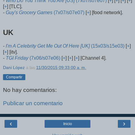
-
Who Do You Think You Are [US]
(7x07/s07e07)
[
+
] [
+
] [
+
] [
+
]
[
+
] [TLC].
-
Guy's Grocery Games
(7x07/s07e07)
[
+
] [food network].
UK
-
I'm A Celebrity Get Me Out Of Here [UK]
(15x03/s15e03)
[
+
]
[
+
] [itv].
-
TGI Friday
(7x06/s07e06)
[
+
] [
+
] [
+
] [Channel 4].
Dani López
a las
11/30/2015 09:33:00 a. m.
Compartir
No hay comentarios:
Publicar un comentario
‹
›
Inicio