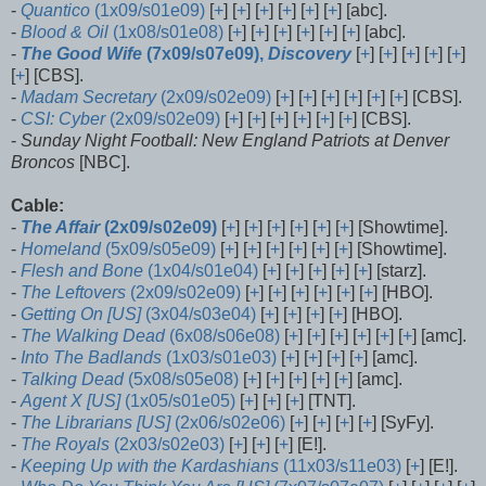
-
Quantico
(1x09/s01e09)
[
+
] [
+
] [
+
] [
+
] [
+
] [
+
] [abc].
-
Blood & Oil
(1x08/s01e08)
[
+
] [
+
] [
+
] [
+
] [
+
] [
+
] [abc].
-
The Good Wife
(7x09/s07e09),
Discovery
[
+
] [
+
] [
+
] [
+
] [
+
]
[
+
] [CBS].
-
Madam Secretary
(2x09/s02e09)
[
+
] [
+
] [
+
] [
+
] [
+
] [
+
] [CBS].
-
CSI: Cyber
(2x09/s02e09)
[
+
] [
+
] [
+
] [
+
] [
+
] [
+
] [CBS].
-
Sunday Night Football: New England Patriots at Denver
Broncos
[NBC].
Cable:
-
The Affair
(2x09/s02e09)
[
+
] [
+
] [
+
] [
+
] [
+
] [
+
] [Showtime].
-
Homeland
(5x09/s05e09)
[
+
] [
+
] [
+
] [
+
] [
+
] [
+
] [Showtime].
-
Flesh and Bone
(1x04/s01e04)
[
+
] [
+
] [
+
] [
+
] [
+
] [starz].
-
The Leftovers
(2x09/s02e09)
[
+
] [
+
] [
+
] [
+
] [
+
] [
+
] [HBO].
-
Getting On [US]
(3x04/s03e04)
[
+
] [
+
] [
+
] [
+
] [HBO].
-
The Walking Dead
(6x08/s06e08)
[
+
] [
+
] [
+
] [
+
] [
+
] [
+
] [amc].
-
Into The Badlands
(1x03/s01e03)
[
+
] [
+
] [
+
] [
+
] [amc].
-
Talking Dead
(5x08/s05e08)
[
+
] [
+
] [
+
] [
+
] [
+
] [amc].
-
Agent X [US]
(1x05/s01e05)
[
+
] [
+
] [
+
] [TNT].
-
The Librarians [US]
(2x06/s02e06)
[
+
] [
+
] [
+
] [
+
] [SyFy].
-
The Royals
(2x03/s02e03)
[
+
] [
+
] [
+
] [E!].
-
Keeping Up with the Kardashians
(11x03/s11e03)
[
+
] [E!].