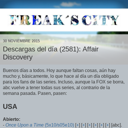
30 NOVIEMBRE 2015
Descargas del día (2581): Affair
Discovery
Buenos días a todos. Hoy aunque faltan cosas, aún hay
mucho y, básicamente, lo que hace al día un día obligado
para los fans de las series. Incluso, aunque la FOX se borra,
abc vuelve a tener todas sus series, al contrario de la
semana pasada. Pasen, pasen:
USA
Abierto:
-
Once Upon a Time
(5x10/s05e10)
[
+
] [
+
] [
+
] [
+
] [
+
] [
+
] [abc].