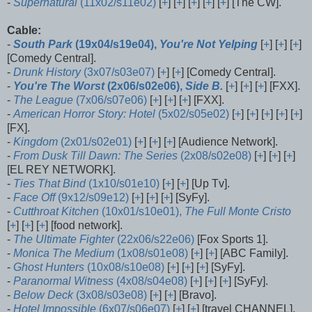
-
Supernatural
(11x02/s11e02)
[
+
] [
+
] [
+
] [
+
] [
+
] [The CW].
Cable:
-
South Park
(19x04/s19e04),
You're Not Yelping
[
+
] [
+
] [
+
]
[Comedy Central].
-
Drunk History
(3x07/s03e07)
[
+
] [
+
] [Comedy Central].
-
You're The Worst
(2x06/s02e06),
Side B.
[
+
] [
+
] [
+
] [FXX].
-
The League
(7x06/s07e06)
[
+
] [
+
] [
+
] [FXX].
-
American Horror Story: Hotel
(5x02/s05e02)
[
+
] [
+
] [
+
] [
+
] [
+
]
[FX].
-
Kingdom
(2x01/s02e01)
[
+
] [
+
] [
+
] [Audience Network].
-
From Dusk Till Dawn: The Series
(2x08/s02e08)
[
+
] [
+
] [
+
]
[EL REY NETWORK].
-
Ties That Bind
(1x10/s01e10)
[
+
] [
+
] [Up Tv].
-
Face Off
(9x12/s09e12)
[
+
] [
+
] [
+
] [SyFy].
-
Cutthroat Kitchen
(10x01/s10e01),
The Full Monte Cristo
[
+
] [
+
] [
+
] [food network].
-
The Ultimate Fighter
(22x06/s22e06)
[Fox Sports 1].
-
Monica The Medium
(1x08/s01e08)
[
+
] [
+
] [ABC Family].
-
Ghost Hunters
(10x08/s10e08)
[
+
] [
+
] [
+
] [SyFy].
-
Paranormal Witness
(4x08/s04e08)
[
+
] [
+
] [
+
] [SyFy].
-
Below Deck
(3x08/s03e08)
[
+
] [
+
] [Bravo].
-
Hotel Impossible
(6x07/s06e07)
[
+
] [
+
] [travel CHANNEL].