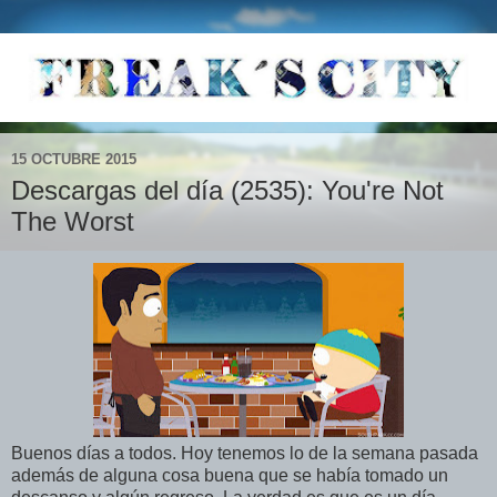
15 OCTUBRE 2015
Descargas del día (2535): You're Not
The Worst
Buenos días a todos. Hoy tenemos lo de la semana pasada
además de alguna cosa buena que se había tomado un