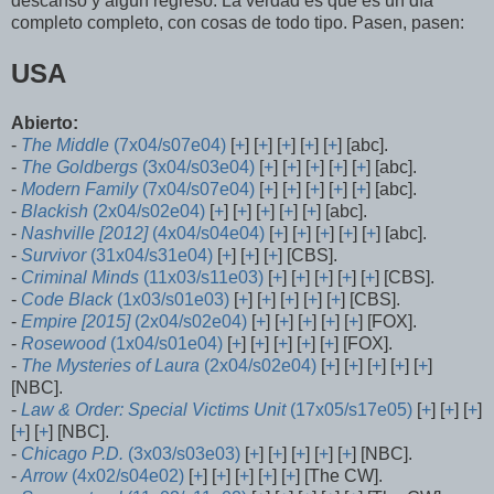
descanso y algún regreso. La verdad es que es un día
completo completo, con cosas de todo tipo. Pasen, pasen:
USA
Abierto:
-
The Middle
(7x04/s07e04)
[
+
] [
+
] [
+
] [
+
] [
+
] [abc].
-
The Goldbergs
(3x04/s03e04)
[
+
] [
+
] [
+
] [
+
] [
+
] [abc].
-
Modern Family
(7x04/s07e04)
[
+
] [
+
] [
+
] [
+
] [
+
] [abc].
-
Blackish
(2x04/s02e04)
[
+
] [
+
] [
+
] [
+
] [
+
] [abc].
-
Nashville [2012]
(4x04/s04e04)
[
+
] [
+
] [
+
] [
+
] [
+
] [abc].
-
Survivor
(31x04/s31e04)
[
+
] [
+
] [
+
] [CBS].
-
Criminal Minds
(11x03/s11e03)
[
+
] [
+
] [
+
] [
+
] [
+
] [CBS].
-
Code Black
(1x03/s01e03)
[
+
] [
+
] [
+
] [
+
] [
+
] [CBS].
-
Empire [2015]
(2x04/s02e04)
[
+
] [
+
] [
+
] [
+
] [
+
] [FOX].
-
Rosewood
(1x04/s01e04)
[
+
] [
+
] [
+
] [
+
] [
+
] [FOX].
-
The Mysteries of Laura
(2x04/s02e04)
[
+
] [
+
] [
+
] [
+
] [
+
]
[NBC].
-
Law & Order: Special Victims Unit
(17x05/s17e05)
[
+
] [
+
] [
+
]
[
+
] [
+
] [NBC].
-
Chicago P.D.
(3x03/s03e03)
[
+
] [
+
] [
+
] [
+
] [
+
] [NBC].
-
Arrow
(4x02/s04e02)
[
+
] [
+
] [
+
] [
+
] [
+
] [The CW].