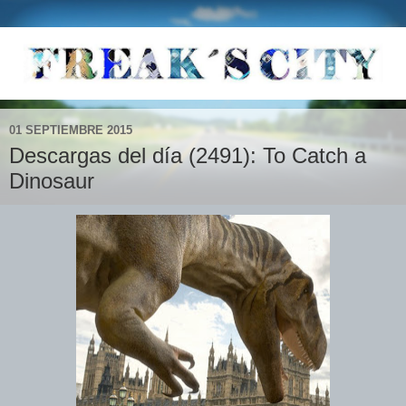
01 SEPTIEMBRE 2015
Descargas del día (2491): To Catch a
Dinosaur