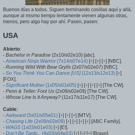
Buenos días a todos. Siguen terminando cosillas aquí y allá,
aunque al mismo tiempo lentamente vienen algunas otras,
menos, pero algo hay por ahí. Pasen, pasen:
USA
Abierto
:
-
Bachelor in Paradise
(2x10/s02e10) [abc].
-
American Ninja Warrior
(7x14/s07e14)
[
+
] [
+
] [
+
] [NBC].
-
Running Wild With Bear Grylls
(2x07/s02e07) [NBC].
-
So You Think You Can Dance [US]
(12x13/s12e13)
[
+
]
[FOX].
-
Significant Mother
(1x05/s01e05)
[
+
] [
+
] [
+
] [
+
] [The CW].
-
Penn & Teller: Fool Us
(2x09/s02e09) [The CW].
-
Whose Line Is It Anyway?
(11x17/s11e17) [The CW].
Cable:
-
Awkward
(5x01/s05e01)
[
+
] [
+
] [
+
] [MTV].
-
Chasing Life
(2x09/s02e09)
[
+
] [
+
] [
+
] [
+
] [ABC Family].
-
WAGS
(1x03/s01e03)
[
+
] [E!].
-
Don't Be Tardy...
(4x03/s04e03)
[
+
] [
+
] [
+
] [Bravo].