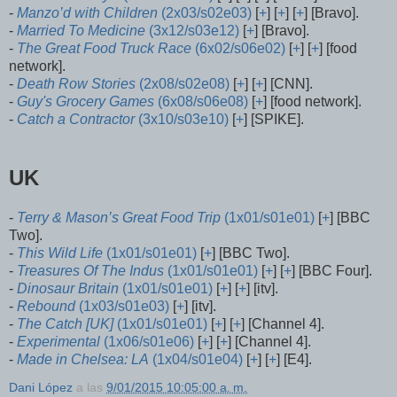
-
Manzo’d with Children
(2x03/s02e03)
[
+
] [
+
] [
+
] [Bravo].
-
Married To Medicine
(3x12/s03e12)
[
+
] [Bravo].
-
The Great Food Truck Race
(6x02/s06e02)
[
+
] [
+
] [food
network].
-
Death Row Stories
(2x08/s02e08)
[
+
] [
+
] [CNN].
-
Guy's Grocery Games
(6x08/s06e08)
[
+
] [food network].
-
Catch a Contractor
(3x10/s03e10)
[
+
] [SPIKE].
UK
-
Terry & Mason’s Great Food Trip
(1x01/s01e01)
[
+
] [BBC
Two].
-
This Wild Life
(1x01/s01e01)
[
+
] [BBC Two].
-
Treasures Of The Indus
(1x01/s01e01)
[
+
] [
+
] [BBC Four].
-
Dinosaur Britain
(1x01/s01e01)
[
+
] [
+
] [itv].
-
Rebound
(1x03/s01e03)
[
+
] [itv].
-
The Catch [UK]
(1x01/s01e01)
[
+
] [
+
] [Channel 4].
-
Experimental
(1x06/s01e06)
[
+
] [
+
] [Channel 4].
-
Made in Chelsea: LA
(1x04/s01e04)
[
+
] [
+
] [E4].
Dani López
a las
9/01/2015 10:05:00 a. m.