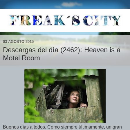
03 AGOSTO 2015
Descargas del día (2462): Heaven is a
Motel Room
Buenos días a todos. Como siempre últimamente, un gran