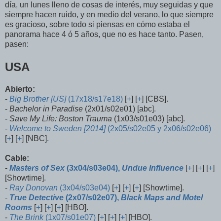
día, un lunes lleno de cosas de interés, muy seguidas y que
siempre hacen ruido, y en medio del verano, lo que siempre
es gracioso, sobre todo si piensas en cómo estaba el
panorama hace 4 ó 5 años, que no es hace tanto. Pasen,
pasen:
USA
Abierto:
-
Big Brother [US]
(17x18/s17e18)
[
+
] [
+
] [CBS].
-
Bachelor in Paradise
(2x01/s02e01) [abc].
-
Save My Life: Boston Trauma
(1x03/s01e03) [abc].
-
Welcome to Sweden [2014]
(2x05/s02e05 y 2x06/s02e06)
[
+
] [
+
] [NBC].
Cable:
-
Masters of Sex
(3x04/s03e04),
Undue Influence
[
+
] [
+
] [
+
]
[Showtime].
-
Ray Donovan
(3x04/s03e04)
[
+
] [
+
] [
+
] [Showtime].
-
True Detective
(2x07/s02e07),
Black Maps and Motel
Rooms
[
+
] [
+
] [
+
] [HBO].
-
The Brink
(1x07/s01e07)
[
+
] [
+
] [
+
] [HBO].