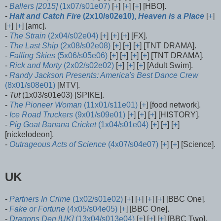
-
Ballers [2015]
(1x07/s01e07)
[
+
] [
+
] [
+
] [HBO].
-
Halt and Catch Fire
(2x10/s02e10),
Heaven is a Place
[
+
]
[
+
] [
+
] [amc].
-
The Strain
(2x04/s02e04)
[
+
] [
+
] [
+
] [FX].
-
The Last Ship
(2x08/s02e08)
[
+
] [
+
] [
+
] [TNT DRAMA].
-
Falling Skies
(5x06/s05e06)
[
+
] [
+
] [
+
] [
+
] [TNT DRAMA].
-
Rick and Morty
(2x02/s02e02)
[
+
] [
+
] [
+
] [Adult Swim].
-
Randy Jackson Presents: America's Best Dance Crew
(8x01/s08e01)
[MTV].
-
Tut
(1x03/s01e03) [SPIKE].
-
The Pioneer Woman
(11x01/s11e01)
[
+
] [food network].
-
Ice Road Truckers
(9x01/s09e01)
[
+
] [
+
] [
+
] [HISTORY].
-
Pig Goat Banana Cricket
(1x04/s01e04)
[
+
] [
+
] [
+
]
[nickelodeon].
-
Outrageous Acts of Science
(4x07/s04e07)
[
+
] [
+
] [Science].
UK
-
Partners In Crime
(1x02/s01e02)
[
+
] [
+
] [
+
] [
+
] [BBC One].
-
Fake or Fortune
(4x05/s04e05)
[
+
] [BBC One].
-
Dragons Den [UK]
(13x04/s013e04)
[
+
] [
+
] [
+
] [BBC Two].