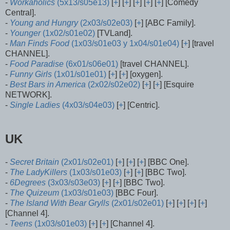
-
Workaholics
(5x13/s05e13)
[
+
] [
+
] [
+
] [
+
] [
+
] [Comedy
Central].
-
Young and Hungry
(2x03/s02e03)
[
+
] [ABC Family].
-
Younger
(1x02/s01e02)
[TVLand].
-
Man Finds Food
(1x03/s01e03 y 1x04/s01e04)
[
+
] [travel
CHANNEL].
-
Food Paradise
(6x01/s06e01)
[travel CHANNEL].
-
Funny Girls
(1x01/s01e01)
[
+
] [
+
] [oxygen].
-
Best Bars in America
(2x02/s02e02)
[
+
] [
+
] [Esquire
NETWORK].
-
Single Ladies
(4x03/s04e03)
[
+
] [Centric].
UK
-
Secret Britain
(2x01/s02e01)
[
+
] [
+
] [
+
] [BBC One].
-
The LadyKillers
(1x03/s01e03)
[
+
] [
+
] [BBC Two].
-
6Degrees
(3x03/s03e03)
[
+
] [
+
] [BBC Two].
-
The Quizeum
(1x03/s01e03)
[BBC Four].
-
The Island With Bear Grylls
(2x01/s02e01)
[
+
] [
+
] [
+
] [
+
]
[Channel 4].
-
Teens
(1x03/s01e03)
[
+
] [
+
] [Channel 4].