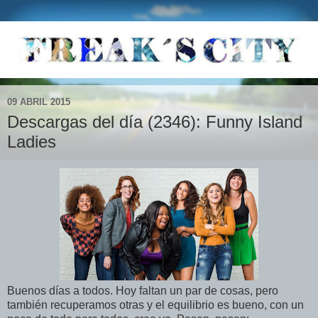
09 ABRIL 2015
Descargas del día (2346): Funny Island
Ladies
Buenos días a todos. Hoy faltan un par de cosas, pero
también recuperamos otras y el equilibrio es bueno, con un