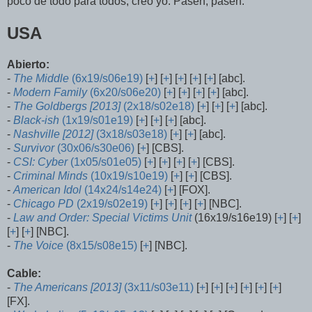
poco de todo para todos, creo yo. Pasen, pasen:
USA
Abierto:
-
The Middle
(6x19/s06e19)
[
+
] [
+
] [
+
] [
+
] [
+
] [abc].
-
Modern Family
(6x20/s06e20)
[
+
] [
+
] [
+
] [
+
] [abc].
-
The Goldbergs [2013]
(2x18/s02e18)
[
+
] [
+
] [
+
] [abc].
-
Black-ish
(1x19/s01e19)
[
+
] [
+
] [
+
] [abc].
-
Nashville [2012]
(3x18/s03e18)
[
+
] [
+
] [abc].
-
Survivor
(30x06/s30e06)
[
+
] [CBS].
-
CSI: Cyber
(1x05/s01e05)
[
+
] [
+
] [
+
] [
+
] [CBS].
-
Criminal Minds
(10x19/s10e19)
[
+
] [
+
] [CBS].
-
American Idol
(14x24/s14e24)
[
+
] [FOX].
-
Chicago PD
(2x19/s02e19)
[
+
] [
+
] [
+
] [
+
] [NBC].
-
Law and Order: Special Victims Unit
(16x19/s16e19) [
+
] [
+
]
[
+
] [
+
] [NBC].
-
The Voice
(8x15/s08e15)
[
+
] [NBC].
Cable:
-
The Americans [2013]
(3x11/s03e11)
[
+
] [
+
] [
+
] [
+
] [
+
] [
+
]
[FX].