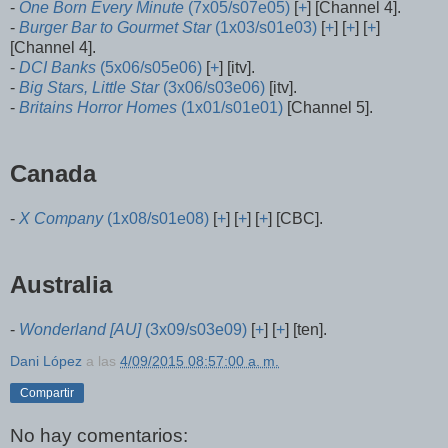
-
One Born Every Minute
(7x05/s07e05)
[
+
] [Channel 4].
-
Burger Bar to Gourmet Star
(1x03/s01e03)
[
+
] [
+
] [
+
]
[Channel 4].
-
DCI Banks
(5x06/s05e06)
[
+
] [itv].
-
Big Stars, Little Star
(3x06/s03e06)
[itv].
-
Britains Horror Homes
(1x01/s01e01)
[Channel 5].
Canada
-
X Company
(1x08/s01e08)
[
+
] [
+
] [
+
] [CBC].
Australia
-
Wonderland [AU]
(3x09/s03e09)
[
+
] [
+
] [ten].
Dani López
a las
4/09/2015 08:57:00 a. m.
Compartir
No hay comentarios: