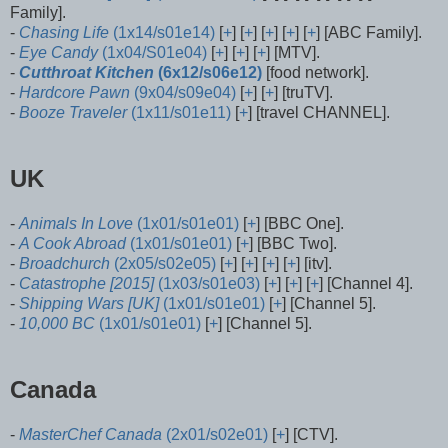
Family].
-
Chasing Life
(1x14/s01e14)
[
+
] [
+
] [
+
] [
+
] [
+
] [ABC Family].
-
Eye Candy
(1x04/S01e04)
[
+
] [
+
] [
+
] [MTV].
-
Cutthroat Kitchen
(6x12/s06e12)
[food network].
-
Hardcore Pawn
(9x04/s09e04)
[
+
] [
+
] [truTV].
-
Booze Traveler
(1x11/s01e11)
[
+
] [travel CHANNEL].
UK
-
Animals In Love
(1x01/s01e01)
[
+
] [BBC One].
-
A Cook Abroad
(1x01/s01e01)
[
+
] [BBC Two].
-
Broadchurch
(2x05/s02e05)
[
+
] [
+
] [
+
] [
+
] [itv].
-
Catastrophe [2015]
(1x03/s01e03)
[
+
] [
+
] [
+
] [Channel 4].
-
Shipping Wars [UK]
(1x01/s01e01)
[
+
] [Channel 5].
-
10,000 BC
(1x01/s01e01)
[
+
] [Channel 5].
Canada
-
MasterChef Canada
(2x01/s02e01)
[
+
] [CTV].