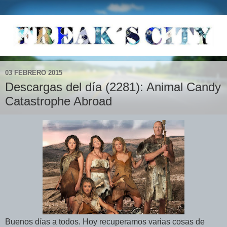
03 FEBRERO 2015
Descargas del día (2281): Animal Candy
Catastrophe Abroad
Buenos días a todos. Hoy recuperamos varias cosas de