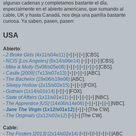
algunas cadenas y completamos bastante el día,
especialmente en el abierto americano, que sumando al
cable, UK y hasta Canadá, nos deja una parrilla bastante
curiosa. Ya saben, pasen, pasen:
USA
Abierto
:
-
2 Broke Girls
(4x11/s04e11)
[
+
] [
+
] [
+
] [CBS].
-
NCIS [Los Angeles]
(6x14/s06e14)
[
+
] [
+
] [
+
] [CBS].
-
Mike & Molly
(5x08/s05e08)
[
+
] [
+
] [
+
] [
+
] [
+
] [CBS].
-
Castle [2009]
(7x13/s07e13)
[
+
] [
+
] [
+
] [ABC].
-
The Bachelor
(19x06/s19e06)
[ABC].
-
Sleepy Hollow
(2x15/s02e15)
[
+
] [
+
] [FOX].
-
Gotham
(1x14/s01e14)
[
+
] [
+
] [FOX].
-
State of Affairs
(1x11/s01e11)
[
+
] [
+
] [
+
] [
+
] [NBC].
-
The Apprentice [US]
(14x06/s14e06)
[
+
] [
+
] [
+
] [
+
] [NBC].
-
Jane The Virgin
(1x12/s01e12)
[
+
] [
+
] [The CW].
-
The Originals
(2x12/s02e12)
[
+
] [
+
] [The CW].
Cable:
-
The Fosters [2013]
(2x14/s02e14)
[
+
] [
+
] [
+
] [
+
] [
+
] [ABC