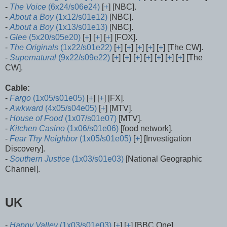
-
The Voice
(6x24/s06e24)
[
+
] [NBC].
-
About a Boy
(1x12/s01e12)
[NBC].
-
About a Boy
(1x13/s01e13)
[NBC].
-
Glee
(5x20/s05e20)
[
+
] [
+
] [
+
] [FOX].
-
The Originals
(1x22/s01e22)
[
+
] [
+
] [
+
] [
+
] [
+
] [The CW].
-
Supernatural
(9x22/s09e22)
[
+
] [
+
] [
+
] [
+
] [
+
] [
+
] [
+
] [The
CW].
Cable:
-
Fargo
(1x05/s01e05)
[
+
] [
+
] [FX].
-
Awkward
(4x05/s04e05)
[
+
] [MTV].
-
House of Food
(1x07/s01e07)
[MTV].
-
Kitchen Casino
(1x06/s01e06)
[food network].
-
Fear Thy Neighbor
(1x05/s01e05)
[
+
] [Investigation
Discovery].
-
Southern Justice
(1x03/s01e03)
[National Geographic
Channel].
UK
-
Happy Valley
(1x03/s01e03)
[
+
] [
+
] [BBC One].