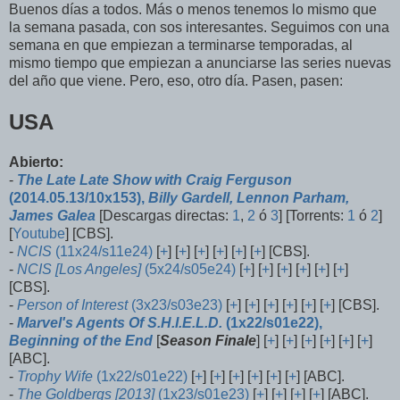
Buenos días a todos. Más o menos tenemos lo mismo que
la semana pasada, con sos interesantes. Seguimos con una
semana en que empiezan a terminarse temporadas, al
mismo tiempo que empiezan a anunciarse las series nuevas
del año que viene. Pero, eso, otro día. Pasen, pasen:
USA
Abierto:
-
The Late Late Show with Craig Ferguson
(2014.05.13/10x153),
Billy Gardell, Lennon Parham,
James Galea
[Descargas directas:
1
,
2
ó
3
] [Torrents:
1
ó
2
]
[
Youtube
] [CBS].
-
NCIS
(11x24/s11e24)
[
+
] [
+
] [
+
] [
+
] [
+
] [
+
] [CBS].
-
NCIS [Los Angeles]
(5x24/s05e24)
[
+
] [
+
] [
+
] [
+
] [
+
] [
+
]
[CBS].
-
Person of Interest
(3x23/s03e23)
[
+
] [
+
] [
+
] [
+
] [
+
] [
+
] [CBS].
-
Marvel's Agents Of S.H.I.E.L.D.
(1x22/s01e22),
Beginning of the End
[
Season Finale
] [
+
] [
+
] [
+
] [
+
] [
+
] [
+
]
[ABC].
-
Trophy Wife
(1x22/s01e22)
[
+
] [
+
] [
+
] [
+
] [
+
] [
+
] [ABC].
-
The Goldbergs [2013]
(1x23/s01e23)
[
+
] [
+
] [
+
] [
+
] [ABC].