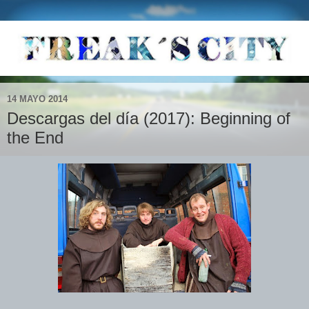
14 MAYO 2014
Descargas del día (2017): Beginning of
the End