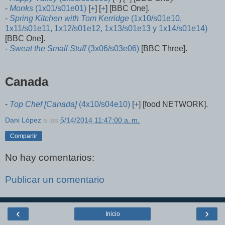
-
Monks
(1x01/s01e01)
[
+
] [
+
] [BBC One].
-
Spring Kitchen with Tom Kerridge
(1x10/s01e10,
1x11/s01e11, 1x12/s01e12, 1x13/s01e13 y 1x14/s01e14)
[BBC One].
-
Sweat the Small Stuff
(3x06/s03e06)
[BBC Three].
Canada
-
Top Chef [Canada]
(4x10/s04e10)
[
+
] [food NETWORK].
Dani López
a las
5/14/2014 11:47:00 a. m.
Compartir
No hay comentarios:
Publicar un comentario
‹
›
Inicio