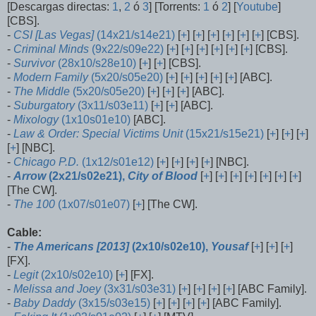
[Descargas directas:
1
,
2
ó
3
] [Torrents:
1
ó
2
] [
Youtube
]
[CBS].
-
CSI [Las Vegas]
(14x21/s14e21)
[
+
] [
+
] [
+
] [
+
] [
+
] [
+
] [CBS].
-
Criminal Minds
(9x22/s09e22)
[
+
] [
+
] [
+
] [
+
] [
+
] [
+
] [CBS].
-
Survivor
(28x10/s28e10)
[
+
] [
+
] [CBS].
-
Modern Family
(5x20/s05e20)
[
+
] [
+
] [
+
] [
+
] [
+
] [ABC].
-
The Middle
(5x20/s05e20)
[
+
] [
+
] [
+
] [ABC].
-
Suburgatory
(3x11/s03e11)
[
+
] [
+
] [ABC].
-
Mixology
(1x10s01e10)
[ABC].
-
Law & Order: Special Victims Unit
(15x21/s15e21)
[
+
] [
+
] [
+
]
[
+
] [NBC].
-
Chicago P.D.
(1x12/s01e12)
[
+
] [
+
] [
+
] [
+
] [NBC].
-
Arrow
(2x21/s02e21),
City of Blood
[
+
] [
+
] [
+
] [
+
] [
+
] [
+
] [
+
]
[The CW].
-
The 100
(1x07/s01e07)
[
+
] [The CW].
Cable:
-
The Americans [2013]
(2x10/s02e10),
Yousaf
[
+
] [
+
] [
+
]
[FX].
-
Legit
(2x10/s02e10)
[
+
] [FX].
-
Melissa and Joey
(3x31/s03e31)
[
+
] [
+
] [
+
] [
+
] [ABC Family].
-
Baby Daddy
(3x15/s03e15)
[
+
] [
+
] [
+
] [
+
] [ABC Family].