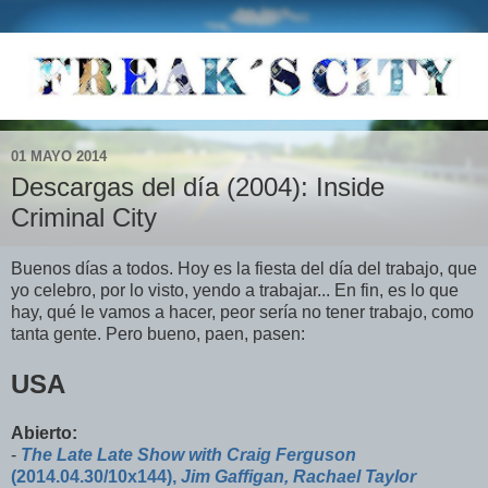
01 MAYO 2014
Descargas del día (2004): Inside
Criminal City
Buenos días a todos. Hoy es la fiesta del día del trabajo, que
yo celebro, por lo visto, yendo a trabajar... En fin, es lo que
hay, qué le vamos a hacer, peor sería no tener trabajo, como
tanta gente. Pero bueno, paen, pasen:
USA
Abierto:
-
The Late Late Show with Craig Ferguson
(2014.04.30/10x144),
Jim Gaffigan, Rachael Taylor