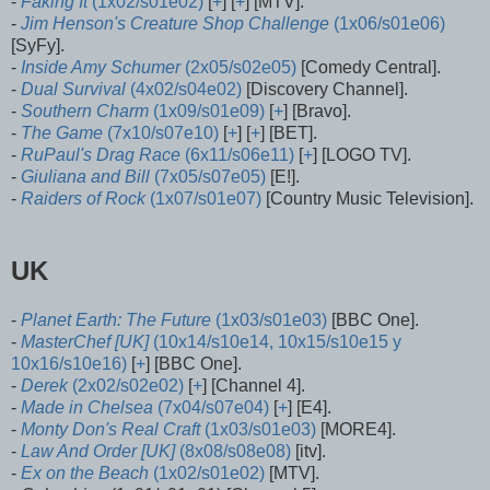
-
Faking It
(1x02/s01e02)
[
+
] [
+
] [MTV].
-
Jim Henson's Creature Shop Challenge
(1x06/s01e06)
[SyFy].
-
Inside Amy Schumer
(2x05/s02e05)
[Comedy Central].
-
Dual Survival
(4x02/s04e02)
[Discovery Channel].
-
Southern Charm
(1x09/s01e09)
[
+
] [Bravo].
-
The Game
(7x10/s07e10)
[
+
] [
+
] [BET].
-
RuPaul's Drag Race
(6x11/s06e11)
[
+
] [LOGO TV].
-
Giuliana and Bill
(7x05/s07e05)
[E!].
-
Raiders of Rock
(1x07/s01e07)
[Country Music Television].
UK
-
Planet Earth: The Future
(1x03/s01e03)
[BBC One].
-
MasterChef [UK]
(10x14/s10e14, 10x15/s10e15 y
10x16/s10e16)
[
+
] [BBC One].
-
Derek
(2x02/s02e02)
[
+
] [Channel 4].
-
Made in Chelsea
(7x04/s07e04)
[
+
] [E4].
-
Monty Don's Real Craft
(1x03/s01e03)
[MORE4].
-
Law And Order [UK]
(8x08/s08e08)
[itv].
-
Ex on the Beach
(1x02/s01e02)
[MTV].