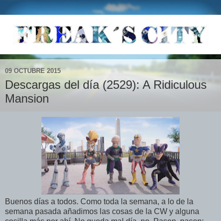
09 OCTUBRE 2015
Descargas del día (2529): A Ridiculous
Mansion
Buenos días a todos. Como toda la semana, a lo de la
semana pasada añadimos las cosas de la CW y alguna