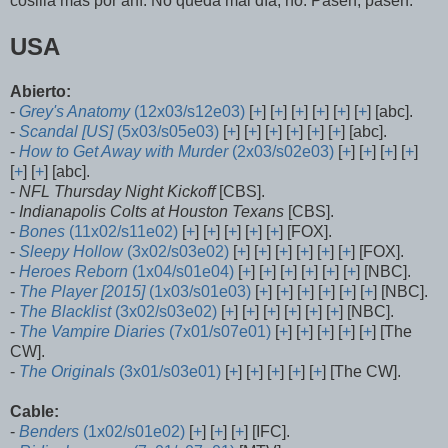
cosilla más por ahí. No queda mal día, no. Pasen, pasen:
USA
Abierto:
-
Grey's Anatomy
(12x03/s12e03)
[
+
] [
+
] [
+
] [
+
] [
+
] [
+
] [abc].
-
Scandal [US]
(5x03/s05e03)
[
+
] [
+
] [
+
] [
+
] [
+
] [
+
] [abc].
-
How to Get Away with Murder
(2x03/s02e03)
[
+
] [
+
] [
+
] [
+
]
[
+
] [
+
] [abc].
-
NFL Thursday Night Kickoff
[CBS].
-
Indianapolis Colts at Houston Texans
[CBS].
-
Bones
(11x02/s11e02)
[
+
] [
+
] [
+
] [
+
] [
+
] [FOX].
-
Sleepy Hollow
(3x02/s03e02)
[
+
] [
+
] [
+
] [
+
] [
+
] [
+
] [FOX].
-
Heroes Reborn
(1x04/s01e04)
[
+
] [
+
] [
+
] [
+
] [
+
] [
+
] [NBC].
-
The Player
[2015]
(1x03/s01e03)
[
+
] [
+
] [
+
] [
+
] [
+
] [
+
] [NBC].
-
The Blacklist
(3x02/s03e02)
[
+
] [
+
] [
+
] [
+
] [
+
] [
+
] [NBC].
-
The Vampire Diaries
(7x01/s07e01)
[
+
] [
+
] [
+
] [
+
] [
+
] [The
CW].
-
The Originals
(3x01/s03e01)
[
+
] [
+
] [
+
] [
+
] [
+
] [The CW].
Cable:
-
Benders
(1x02/s01e02)
[
+
] [
+
] [
+
] [IFC].