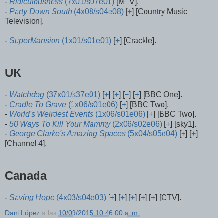
-
Ridiculousness
(7x01/s07e01)
[MTV].
-
Party Down South
(4x08/s04e08)
[
+
] [Country Music
Television].
-
SuperMansion
(1x01/s01e01)
[
+
] [Crackle].
UK
-
Watchdog
(37x01/s37e01)
[
+
] [
+
] [
+
] [
+
] [BBC One].
-
Cradle To Grave
(1x06/s01e06)
[
+
] [BBC Two].
-
World's Weirdest Events
(1x06/s01e06)
[
+
] [BBC Two].
-
50 Ways To Kill Your Mammy
(2x06/s02e06)
[
+
] [sky1].
-
George Clarke's Amazing Spaces
(5x04/s05e04)
[
+
] [
+
]
[Channel 4].
Canada
-
Saving Hope
(4x03/s04e03)
[
+
] [
+
] [
+
] [
+
] [
+
] [CTV].
Dani López
a las
10/09/2015 10:46:00 a. m.