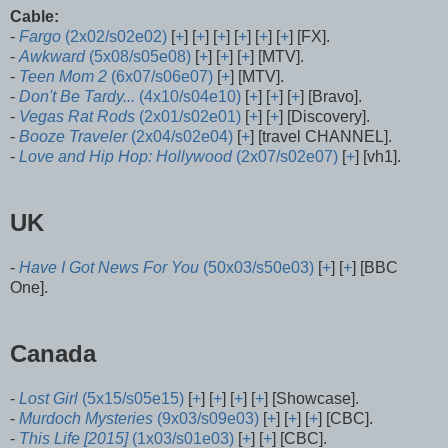
Cable:
-
Fargo
(2x02/s02e02)
[
+
] [
+
] [
+
] [
+
] [
+
] [
+
] [FX].
-
Awkward
(5x08/s05e08)
[
+
] [
+
] [
+
] [MTV].
-
Teen Mom 2
(6x07/s06e07)
[
+
] [MTV].
-
Don't Be Tardy...
(4x10/s04e10)
[
+
] [
+
] [
+
] [Bravo].
-
Vegas Rat Rods
(2x01/s02e01)
[
+
] [
+
] [Discovery].
-
Booze Traveler
(2x04/s02e04)
[
+
] [travel CHANNEL].
-
Love and Hip Hop: Hollywood
(2x07/s02e07)
[
+
] [vh1].
UK
-
Have I Got News For You
(50x03/s50e03)
[
+
] [
+
] [BBC
One].
Canada
-
Lost Girl
(5x15/s05e15)
[
+
] [
+
] [
+
] [
+
] [Showcase].
-
Murdoch Mysteries
(9x03/s09e03)
[
+
] [
+
] [
+
] [CBC].
-
This Life [2015]
(1x03/s01e03)
[
+
] [
+
] [CBC].