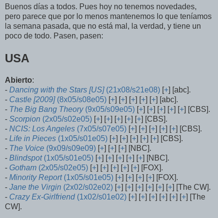
Buenos días a todos. Pues hoy no tenemos novedades,
pero parece que por lo menos mantenemos lo que teníamos
la semana pasada, que no está mal, la verdad, y tiene un
poco de todo. Pasen, pasen:
USA
Abierto
:
-
Dancing with the Stars [US]
(21x08/s21e08)
[
+
] [abc].
-
Castle [2009]
(8x05/s08e05)
[
+
] [
+
] [
+
] [
+
] [
+
] [abc].
-
The Big Bang Theory
(9x05/s09e05)
[
+
] [
+
] [
+
] [
+
] [
+
] [CBS].
-
Scorpion
(2x05/s02e05)
[
+
] [
+
] [
+
] [
+
] [
+
] [CBS].
-
NCIS: Los Angeles
(7x05/s07e05)
[
+
] [
+
] [
+
] [
+
] [
+
] [CBS].
-
Life in Pieces
(1x05/s01e05)
[
+
] [
+
] [
+
] [
+
] [
+
] [CBS].
-
The Voice
(9x09/s09e09)
[
+
] [
+
] [
+
] [NBC].
-
Blindspot
(1x05/s01e05)
[
+
] [
+
] [
+
] [
+
] [
+
] [NBC].
-
Gotham
(2x05/s02e05)
[
+
] [
+
] [
+
] [
+
] [
+
] [FOX].
-
Minority Report
(1x05/s01e05)
[
+
] [
+
] [
+
] [
+
] [FOX].
-
Jane the Virgin
(2x02/s02e02)
[
+
] [
+
] [
+
] [
+
] [
+
] [
+
] [The CW].
-
Crazy Ex-Girlfriend
(1x02/s01e02)
[
+
] [
+
] [
+
] [
+
] [
+
] [
+
] [The
CW].