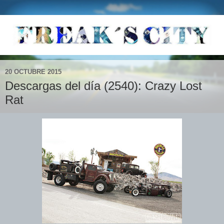
20 OCTUBRE 2015
Descargas del día (2540): Crazy Lost
Rat