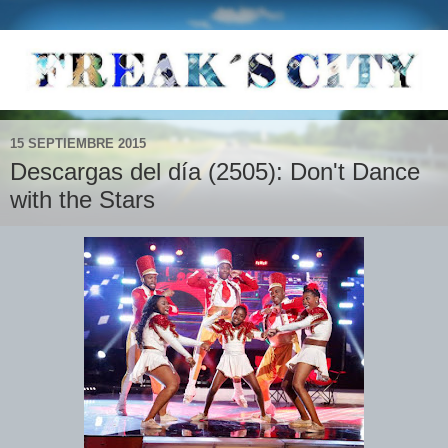
15 SEPTIEMBRE 2015
Descargas del día (2505): Don't Dance
with the Stars