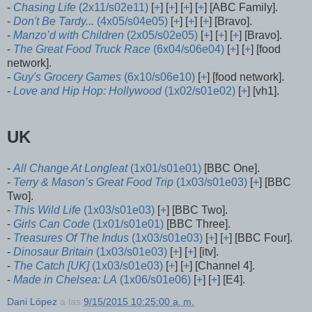
-
Chasing Life
(2x11/s02e11)
[
+
] [
+
] [
+
] [
+
] [ABC Family].
-
Don't Be Tardy...
(4x05/s04e05)
[
+
] [
+
] [
+
] [Bravo].
-
Manzo’d with Children
(2x05/s02e05)
[
+
] [
+
] [
+
] [Bravo].
-
The Great Food Truck Race
(6x04/s06e04)
[
+
] [
+
] [food
network].
-
Guy's Grocery Games
(6x10/s06e10)
[
+
] [food network].
-
Love and Hip Hop: Hollywood
(1x02/s01e02)
[
+
] [vh1].
UK
-
All Change At Longleat
(1x01/s01e01)
[BBC One].
-
Terry & Mason’s Great Food Trip
(1x03/s01e03)
[
+
] [BBC
Two].
-
This Wild Life
(1x03/s01e03)
[
+
] [BBC Two].
-
Girls Can Code
(1x01/s01e01)
[BBC Three].
-
Treasures Of The Indus
(1x03/s01e03)
[
+
] [
+
] [BBC Four].
-
Dinosaur Britain
(1x03/s01e03)
[
+
] [
+
] [itv].
-
The Catch [UK]
(1x03/s01e03)
[
+
] [
+
] [Channel 4].
-
Made in Chelsea: LA
(1x06/s01e06)
[
+
] [
+
] [E4].
Dani López
a las
9/15/2015 10:25:00 a. m.