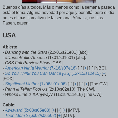
Buenos días a todos. Más o menos como la semana pasada
está el tema. Alguna novedad por aquí y por allá, pero el día
no es el más llamativo de la semana. Aúna sí, cosillas.
Pasen, pasen:
USA
Abierto
:
-
Dancing with the Stars
(21x01/s21e01) [abc].
-
#DanceBattle America
(1x01/s01e01) [abc].
-
CBS Fall Preview Show
[CBS].
-
American Ninja Warrior
(7x16/s07e16)
[
+
] [
+
] [
+
] [NBC].
-
So You Think You Can Dance [US]
(12x15/s12e15)
[
+
]
[FOX].
-
Significant Mother
(1x06/s01e06)
[
+
] [
+
] [
+
] [
+
] [The CW].
-
Penn & Teller: Fool Us
(2x10/s02e10) [The CW].
-
Whose Line Is It Anyway?
(11x18/s11e18) [The CW].
Cable:
-
Awkward
(5x03/s05e03)
[
+
] [
+
] [
+
] [MTV].
-
Teen Mom 2
(6x02/s06e02)
[
+
] [MTV].