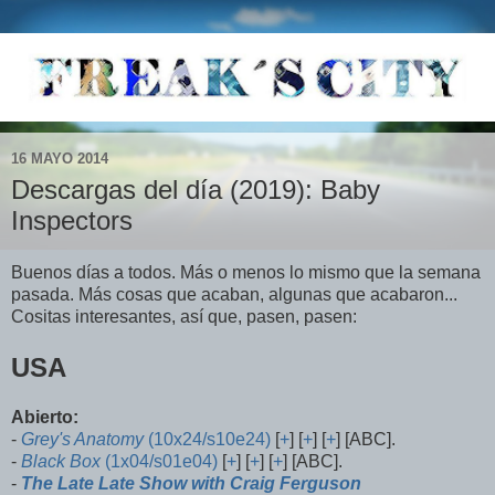
16 MAYO 2014
Descargas del día (2019): Baby
Inspectors
Buenos días a todos. Más o menos lo mismo que la semana
pasada. Más cosas que acaban, algunas que acabaron...
Cositas interesantes, así que, pasen, pasen:
USA
Abierto:
-
Grey's Anatomy
(10x24/s10e24)
[
+
] [
+
] [
+
] [ABC].
-
Black Box
(1x04/s01e04)
[
+
] [
+
] [
+
] [ABC].
-
The Late Late Show with Craig Ferguson