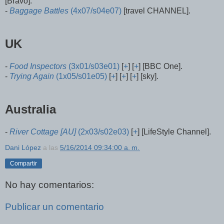
[Bravo].
-
Baggage Battles
(4x07/s04e07)
[travel CHANNEL].
UK
-
Food Inspectors
(3x01/s03e01)
[
+
] [
+
] [BBC One].
-
Trying Again
(1x05/s01e05)
[
+
] [
+
] [
+
] [sky].
Australia
-
River Cottage [AU]
(2x03/s02e03)
[
+
] [LifeStyle Channel].
Dani López
a las
5/16/2014 09:34:00 a. m.
Compartir
No hay comentarios:
Publicar un comentario