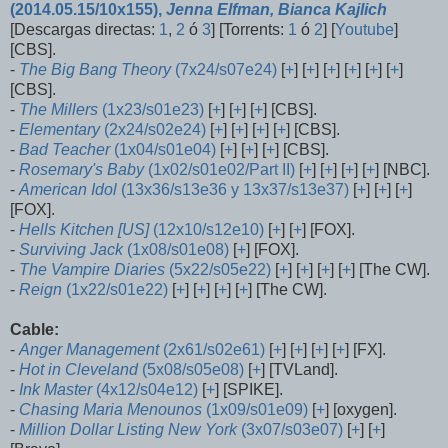
(2014.05.15/10x155),
Jenna Elfman, Bianca Kajlich
[Descargas directas:
1
,
2
ó
3
] [Torrents:
1
ó
2
] [
Youtube
]
[CBS].
-
The Big Bang Theory
(7x24/s07e24)
[
+
] [
+
] [
+
] [
+
] [
+
] [
+
]
[CBS].
-
The Millers
(1x23/s01e23)
[
+
] [
+
] [
+
] [CBS].
-
Elementary
(2x24/s02e24)
[
+
] [
+
] [
+
] [
+
] [CBS].
-
Bad Teacher
(1x04/s01e04)
[
+
] [
+
] [
+
] [CBS].
-
Rosemary's Baby
(1x02/s01e02/Part II)
[
+
] [
+
] [
+
] [
+
] [NBC].
-
American Idol
(13x36/s13e36 y 13x37/s13e37)
[
+
] [
+
] [
+
]
[FOX].
-
Hells Kitchen [US]
(12x10/s12e10)
[
+
] [
+
] [FOX].
-
Surviving Jack
(1x08/s01e08)
[
+
] [FOX].
-
The Vampire Diaries
(5x22/s05e22)
[
+
] [
+
] [
+
] [
+
] [The CW].
-
Reign
(1x22/s01e22)
[
+
] [
+
] [
+
] [
+
] [The CW].
Cable:
-
Anger Management
(2x61/s02e61)
[
+
] [
+
] [
+
] [
+
] [FX].
-
Hot in Cleveland
(5x08/s05e08)
[
+
] [TVLand].
-
Ink Master
(4x12/s04e12)
[
+
] [SPIKE].
-
Chasing Maria Menounos
(1x09/s01e09)
[
+
] [oxygen].
-
Million Dollar Listing New York
(3x07/s03e07)
[
+
] [
+
]