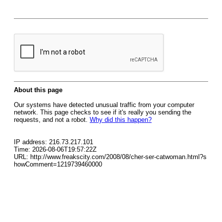
About this page
Our systems have detected unusual traffic from your computer
network. This page checks to see if it's really you sending the
requests, and not a robot.
Why did this happen?
IP address: 216.73.217.101
Time: 2026-08-06T19:57:22Z
URL: http://www.freakscity.com/2008/08/cher-ser-catwoman.html?s
howComment=1219739460000