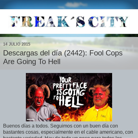
14 JULIO 2015
Descargas del día (2442): Fool Cops
Are Going To Hell
Buenos días a todos. Seguimos con un buen día con
bastantes cosas, especialmente en el cable americano, con