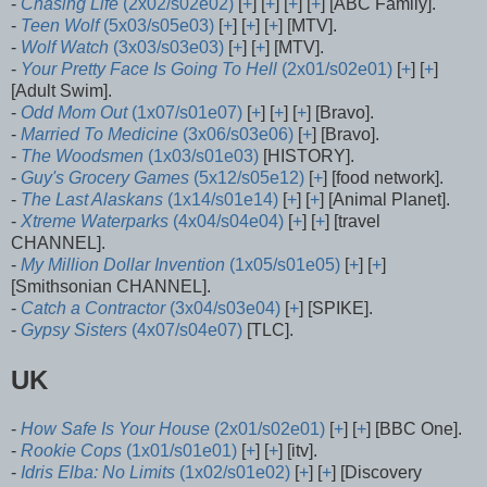
-
Chasing Life
(2x02/s02e02)
[
+
] [
+
] [
+
] [
+
] [ABC Family].
-
Teen Wolf
(5x03/s05e03)
[
+
] [
+
] [
+
] [MTV].
-
Wolf Watch
(3x03/s03e03)
[
+
] [
+
] [MTV].
-
Your Pretty Face Is Going To Hell
(2x01/s02e01)
[
+
] [
+
]
[Adult Swim].
-
Odd Mom Out
(1x07/s01e07)
[
+
] [
+
] [
+
] [Bravo].
-
Married To Medicine
(3x06/s03e06)
[
+
] [Bravo].
-
The Woodsmen
(1x03/s01e03)
[HISTORY].
-
Guy's Grocery Games
(5x12/s05e12)
[
+
] [food network].
-
The Last Alaskans
(1x14/s01e14)
[
+
] [
+
] [Animal Planet].
-
Xtreme Waterparks
(4x04/s04e04)
[
+
] [
+
] [travel
CHANNEL].
-
My Million Dollar Invention
(1x05/s01e05)
[
+
] [
+
]
[Smithsonian CHANNEL].
-
Catch a Contractor
(3x04/s03e04)
[
+
] [SPIKE].
-
Gypsy Sisters
(4x07/s04e07)
[TLC].
UK
-
How Safe Is Your House
(2x01/s02e01)
[
+
] [
+
] [BBC One].
-
Rookie Cops
(1x01/s01e01)
[
+
] [
+
] [itv].
-
Idris Elba: No Limits
(1x02/s01e02)
[
+
] [
+
] [Discovery