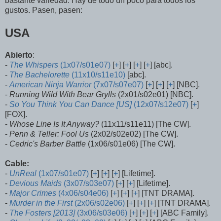
bastante variedad. Hay de todo un poco para todos los
gustos. Pasen, pasen:
USA
Abierto
:
-
The Whispers
(1x07/s01e07)
[
+
] [
+
] [
+
] [
+
] [abc].
-
The Bachelorette
(11x10/s11e10)
[abc].
-
American Ninja Warrior
(7x07/s07e07)
[
+
] [
+
] [
+
] [NBC].
-
Running Wild With Bear Grylls
(2x01/s02e01) [NBC].
-
So You Think You Can Dance [US]
(12x07/s12e07)
[
+
]
[FOX].
-
Whose Line Is It Anyway?
(11x11/s11e11) [The CW].
-
Penn & Teller: Fool Us
(2x02/s02e02) [The CW].
-
Cedric's Barber Battle
(1x06/s01e06) [The CW].
Cable:
-
UnReal
(1x07/s01e07)
[
+
] [
+
] [
+
] [Lifetime].
-
Devious Maids
(3x07/s03e07)
[
+
] [
+
] [Lifetime].
-
Major Crimes
(4x06/s04e06)
[
+
] [
+
] [
+
] [TNT DRAMA].
-
Murder in the First
(2x06/s02e06)
[
+
] [
+
] [
+
] [TNT DRAMA].
-
The Fosters [2013]
(3x06/s03e06)
[
+
] [
+
] [
+
] [ABC Family].