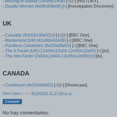
-
Missing in Alaska
(1x08/s01e08)
[
+
] [
+
] [HISTORY].
-
Deadly Women
(9x06/s09e06)
[
+
] [Investigation Discovery].
UK
-
Casualty
(30x03/s30e03)
[
+
] [
+
] [
+
] [BBC One].
-
Mastermind [UK]
(42x06/s42e06)
[
+
] [BBC One].
-
Pointless Celebrities
(8x03/s08e03)
[
+
] [BBC One].
-
The X Factor [UK]
(12x04/s12e04-12x05/s12e05)
[
+
] [itv].
-
The Xtra Factor
(2x04/s12e04-12x05/s12e05)
[
+
] [itv].
CANADA
-
Continuum
(4x02/s04e02)
[
+
] [
+
] [Showcase].
Dani López
a las
9/13/2015 11:17:00 a. m.
Compartir
No hay comentarios: