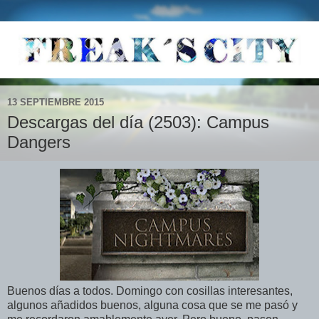
13 SEPTIEMBRE 2015
Descargas del día (2503): Campus
Dangers
Buenos días a todos. Domingo con cosillas interesantes,
algunos añadidos buenos, alguna cosa que se me pasó y