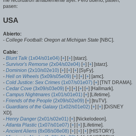
me recordaron amablemente ayer. Pero bueno, pasen,
pasen:
USA
Abierto:
-
College Football: Oregon at Michigan State
[NBC].
Cable:
-
Blunt Talk
(1x04/s01e04)
[
+
] [
+
] [starz].
-
Survivor's Remorse
(2x04/s02e04)
[
+
] [
+
] [starz].
-
Dominion
(2x10/s02e10)
[
+
] [
+
] [
+
] [SyFy].
-
Hell on Wheels
(5x09/s05e09)
[
+
] [
+
] [
+
] [amc].
-
Cold Justice: Sex Crimes
(1x07/s01e07)
[
+
] [TNT DRAMA].
-
Cedar Cove
(3x09/s03e09)
[
+
] [
+
] [
+
] [
+
] [Hallmark].
-
Campus Nightmares
(1x01/s01e01)
[
+
] [Lifetime].
-
Friends of the People
(2x09/s02e09)
[
+
] [truTV].
-
Guardians of the Galaxy
(1x02/s01e02)
[
+
] [
+
] [DiSNEY
XD].
-
Henry Danger
(2x01/s02e01)
[
+
] [Nickelodeon].
-
Atlanta Plastic
(1x07/s01e07)
[
+
] [
+
] [Lifetime].
-
Ancient Aliens
(8x08/s08e08)
[
+
] [
+
] [
+
] [HISTORY].