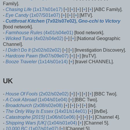
Family].
-
Chasing Life
(1x17/s01e17)
[
+
] [
+
] [
+
] [
+
] [
+
] [ABC Family].
-
Eye Candy
(1x07/S01e07)
[
+
] [
+
] [
+
] [MTV].
-
Cutthroat Kitchen
(7x02/s07e02),
Gno-cchi to Victory
[food network].
-
Farmhouse Rules
(4x01/s04e01)
[food network].
-
Wicked Tuna
(4x02/s04e02)
[
+
] [
+
] [National Geographic
Channel].
-
I Didn't Do It
(2x02/s02e02)
[
+
] [
+
] [Investigation Discovery].
-
Hardcore Pawn
(9x07/s09e07)
[
+
] [
+
] [truTV].
-
Booze Traveler
(1x14/s01e14)
[
+
] [travel CHANNEL].
UK
-
House Of Fools
(2x02/s02e02)
[
+
] [
+
] [
+
] [
+
] [BBC Two].
-
A Cook Abroad
(1x04/s01e04)
[
+
] [BBC Two].
-
Broadchurch
(2x08/s02e08)
[
+
] [
+
] [
+
] [
+
] [itv].
-
The Only Way Is Essex
(14x01/s14e01)
[
+
] [itvBe].
-
Catastrophe [2015]
(1x06/s01e06)
[
+
] [
+
] [
+
] [Channel 4].
-
Shipping Wars [UK]
(1x04/s01e04)
[
+
] [Channel 5].
-
10,000 BC
(1x07/s01e07)
[
+
] [Channel 5].