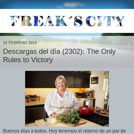
24 FEBRERO 2015
Descargas del día (2302): The Only
Rules to Victory
Buenos días a todos. Hoy tenemos el retorno de un par de