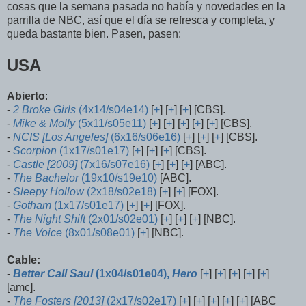
cosas que la semana pasada no había y novedades en la
parrilla de NBC, así que el día se refresca y completa, y
queda bastante bien. Pasen, pasen:
USA
Abierto
:
-
2 Broke Girls
(4x14/s04e14)
[
+
] [
+
] [
+
] [CBS].
-
Mike & Molly
(5x11/s05e11)
[
+
] [
+
] [
+
] [
+
] [
+
] [CBS].
-
NCIS [Los Angeles]
(6x16/s06e16)
[
+
] [
+
] [
+
] [CBS].
-
Scorpion
(1x17/s01e17)
[
+
] [
+
] [
+
] [CBS].
-
Castle [2009]
(7x16/s07e16)
[
+
] [
+
] [
+
] [ABC].
-
The Bachelor
(19x10/s19e10)
[ABC].
-
Sleepy Hollow
(2x18/s02e18)
[
+
] [
+
] [FOX].
-
Gotham
(1x17/s01e17)
[
+
] [
+
] [FOX].
-
The Night Shift
(2x01/s02e01)
[
+
] [
+
] [
+
] [NBC].
-
The Voice
(8x01/s08e01)
[
+
] [NBC].
Cable:
-
Better Call Saul
(1x04/s01e04),
Hero
[
+
] [
+
] [
+
] [
+
] [
+
]
[amc].
-
The Fosters [2013]
(2x17/s02e17)
[
+
] [
+
] [
+
] [
+
] [
+
] [ABC